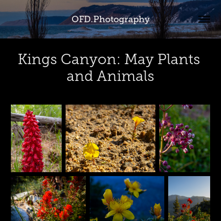
OFD.Photography
Kings Canyon: May Plants 
and Animals