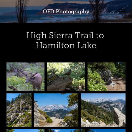
OFD.Photography
High Sierra Trail to 
Hamilton Lake