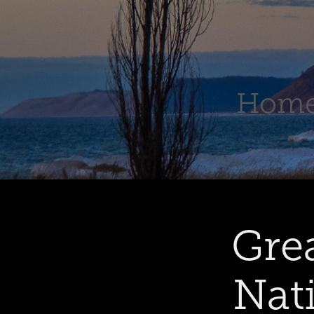
Hom
Gre
Nat