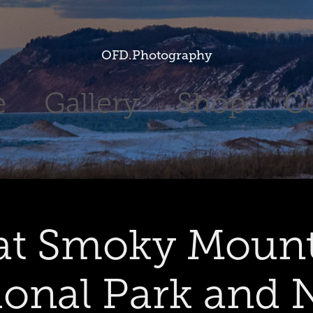
OFD.Photography
e
Gallery
Shop
C
at Smoky Mount
ional Park and 