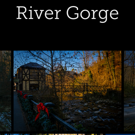
River Gorge