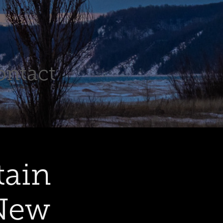
ontact
ain 
New 