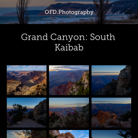
OFD.Photography
Grand Canyon: South 
Kaibab