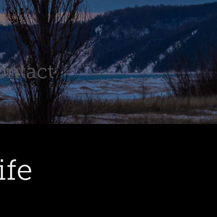
ontact
ife