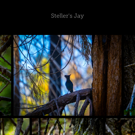
Steller's Jay