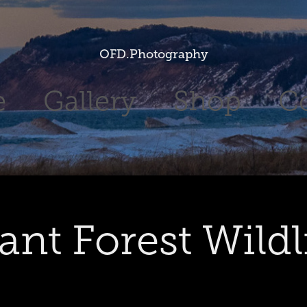
OFD.Photography
e
Gallery
Shop
C
ant Forest Wildl