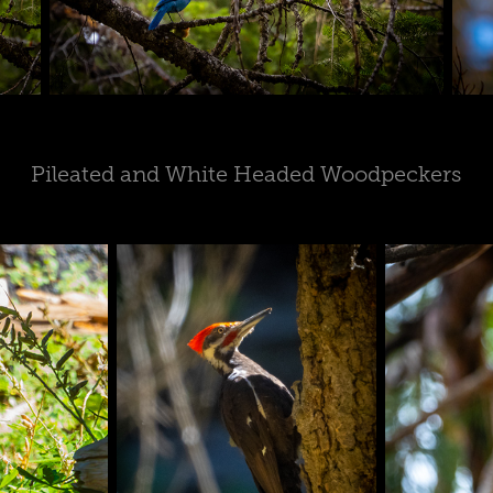
Pileated and White Headed Woodpeckers