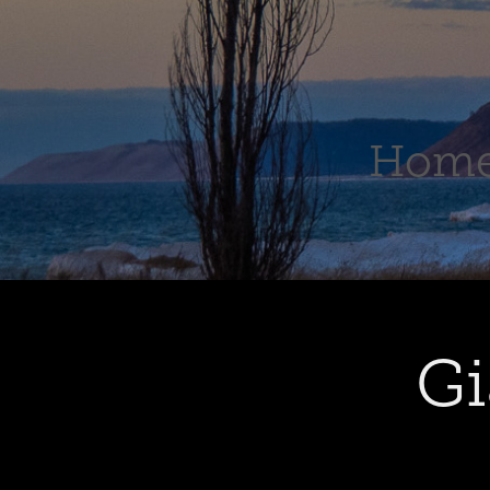
Hom
Gi