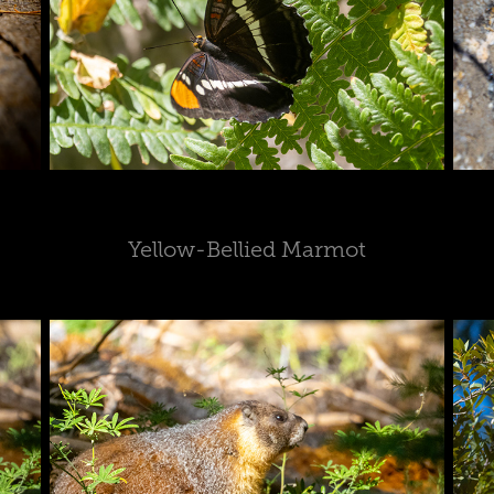
Yellow-Bellied Marmot