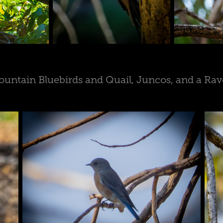
untain Bluebirds and Quail, Juncos, and a Ra