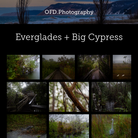
OFD.Photography
Everglades + Big Cypress